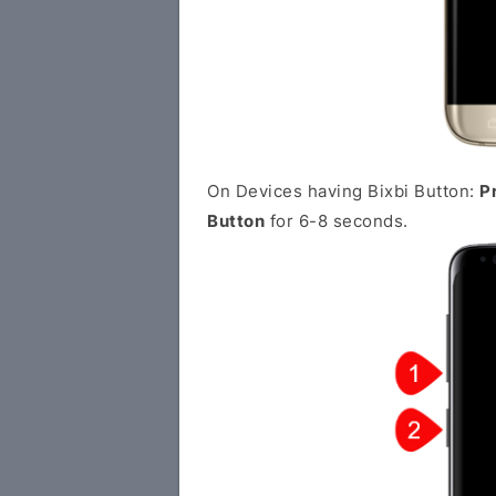
On Devices having Bixbi Button:
P
Button
for 6-8 seconds.