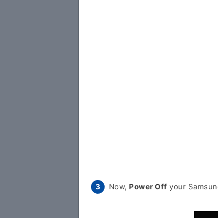
Now,
Power Off
your Samsung