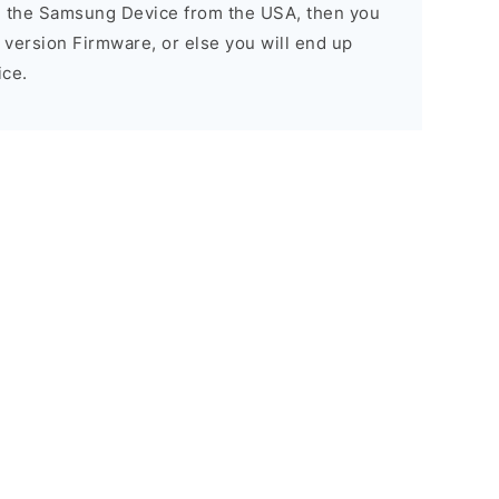
d the Samsung Device from the USA, then you
A version Firmware, or else you will end up
ice.