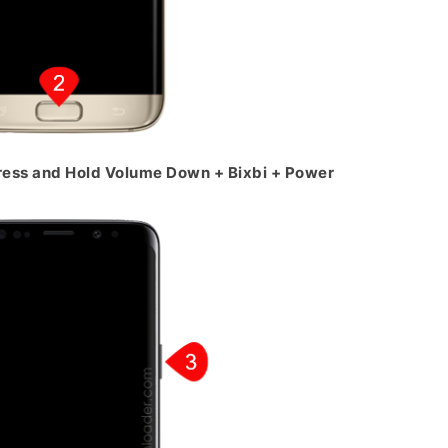
ress and Hold Volume Down + Bixbi + Power