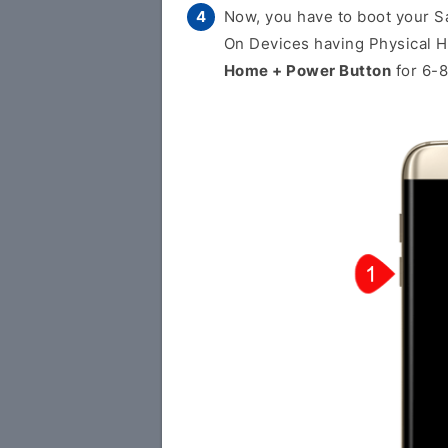
Now, you have to boot your 
On Devices having Physical 
Home + Power Button
for 6-8