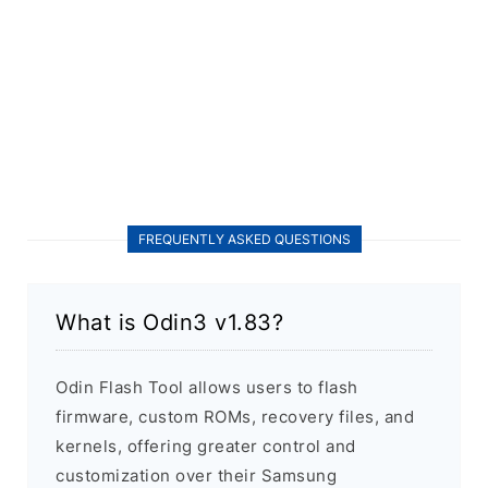
FREQUENTLY ASKED QUESTIONS
What is Odin3 v1.83?
Odin Flash Tool allows users to flash
firmware, custom ROMs, recovery files, and
kernels, offering greater control and
customization over their Samsung