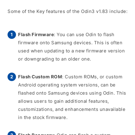
Some of the Key features of the Odin3 v1.83 include:
Flash Firmware
: You can use Odin to flash
firmware onto Samsung devices. This is often
used when updating to a new firmware version
or downgrading to an older one.
Flash Custom ROM
: Custom ROMs, or custom
Android operating system versions, can be
flashed onto Samsung devices using Odin. This
allows users to gain additional features,
customizations, and enhancements unavailable
in the stock firmware.