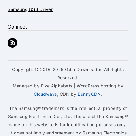
Samsung USB Driver
Connect
Copyright © 2016-2026 Odin Downloader. All Rights
Reserved.
Managed by Five Alphabets | WordPress hosting by
Cloudways
, CDN by
BunnyCDN
.
The Samsung® trademark is the intellectual property of
Samsung Electronics Co., Ltd. The use of the Samsung®
name on this website is for identification purposes only.
It does not imply endorsement by Samsung Electronics