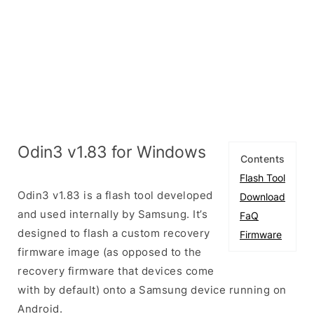
Odin3 v1.83 for Windows
Contents
Flash Tool
Odin3 v1.83 is a flash tool developed
Download
and used internally by Samsung. It’s
FaQ
designed to flash a custom recovery
Firmware
firmware image (as opposed to the
recovery firmware that devices come
with by default) onto a Samsung device running on
Android.