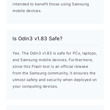
intended to benefit those using Samsung
mobile devices.
Is Odin3 v1.83 Safe?
Yes. The Odin3 v1.83 is safe for PCs, laptops,
and Samsung mobile devices. Furthermore,
since this Flash tool is an official release
from the Samsung community, it ensures the
utmost safety and security when deployed on
your computing devices.