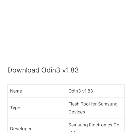
Download Odin3 v1.83
Name
Odin3 v1.83
Flash Tool for Samsung
Type
Devices
Samsung Electronics Co.,
Developer