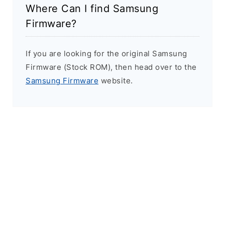
Where Can I find Samsung
Firmware?
If you are looking for the original Samsung
Firmware (Stock ROM), then head over to the
Samsung Firmware
website.