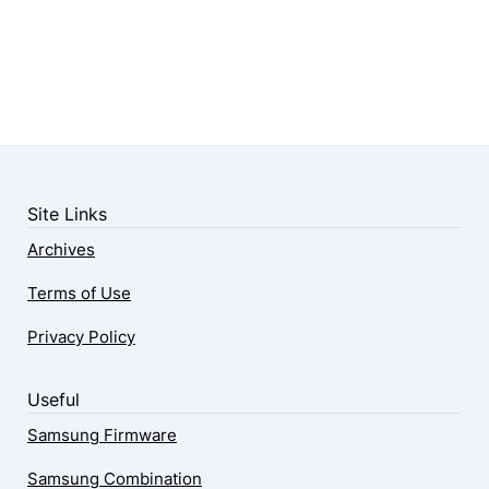
Site Links
Archives
Terms of Use
Privacy Policy
Useful
Samsung Firmware
Samsung Combination