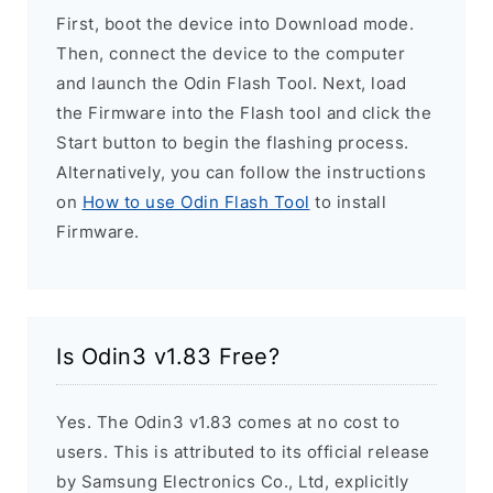
First, boot the device into Download mode.
Then, connect the device to the computer
and launch the Odin Flash Tool. Next, load
the Firmware into the Flash tool and click the
Start button to begin the flashing process.
Alternatively, you can follow the instructions
on
How to use Odin Flash Tool
to install
Firmware.
Is Odin3 v1.83 Free?
Yes. The Odin3 v1.83 comes at no cost to
users. This is attributed to its official release
by Samsung Electronics Co., Ltd, explicitly