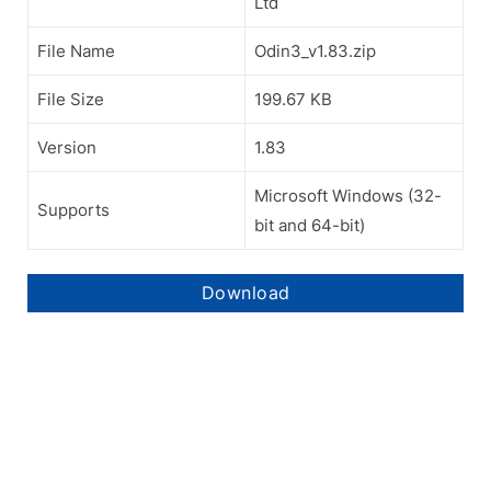
Ltd
File Name
Odin3_v1.83.zip
File Size
199.67 KB
Version
1.83
Microsoft Windows (32-
Supports
bit and 64-bit)
Download