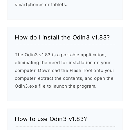
smartphones or tablets.
How do I install the Odin3 v1.83?
The Odin3 v1.83 is a portable application,
eliminating the need for installation on your
computer. Download the Flash Tool onto your
computer, extract the contents, and open the
Odin3.exe file to launch the program.
How to use Odin3 v1.83?