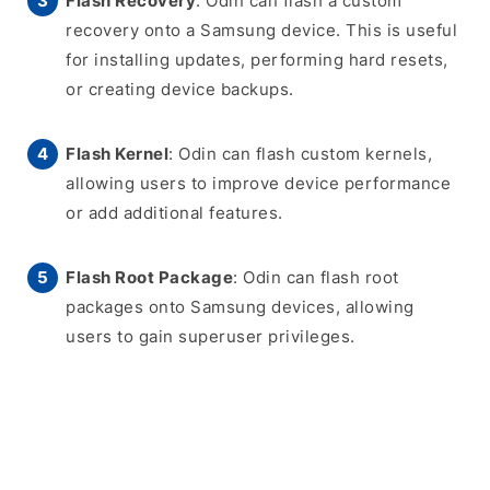
Flash Recovery
: Odin can flash a custom
recovery onto a Samsung device. This is useful
for installing updates, performing hard resets,
or creating device backups.
Flash Kernel
: Odin can flash custom kernels,
allowing users to improve device performance
or add additional features.
Flash Root Package
: Odin can flash root
packages onto Samsung devices, allowing
users to gain superuser privileges.