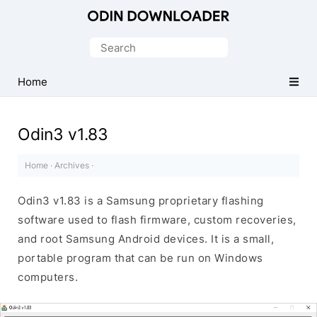
Official
Samsung
Search
Odin
for:
Download
Home
Tool
Odin3 v1.83
Home
·
Archives
·
Odin3 v1.83 is a Samsung proprietary flashing
software used to flash firmware, custom recoveries,
and root Samsung Android devices. It is a small,
portable program that can be run on Windows
computers.